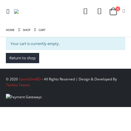
0
HOME
SHOP
CART
Your cart is currently empty.
Return to shop
© 2020
SportsOneBD
- All Rights Reserved | Design & Developed By
Techno Teams