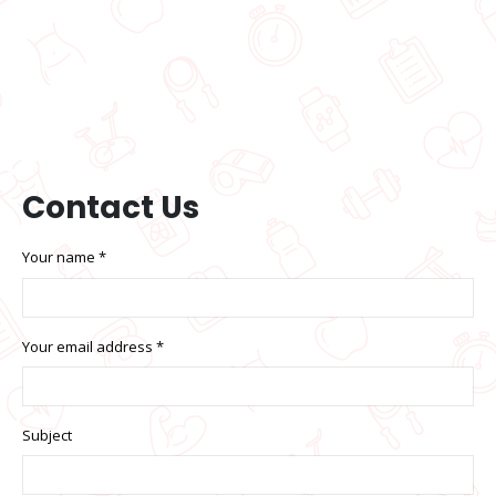
Contact
Us
Your name *
Your email address *
Subject