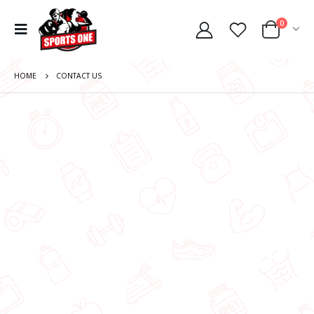
0
HOME
CONTACT US