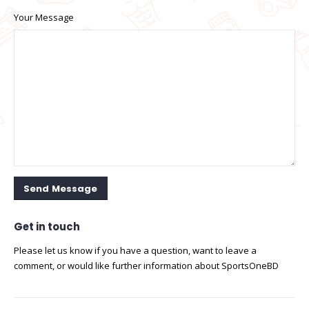
Your Message
Get in
touch
Please let us know if you have a question, want to leave a
comment, or would like further information about SportsOneBD