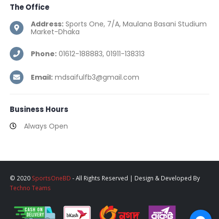
The
Office
Address:
Sports One, 7/A, Maulana Basani Studium
Market-Dhaka
Phone:
01612-188883, 01911-138313
Email:
mdsaifulfb3@gmail.com
Business
Hours
Always Open
© 2020
SportsOneBD
- All Rights Reserved | Design & Developed By
Techno Teams