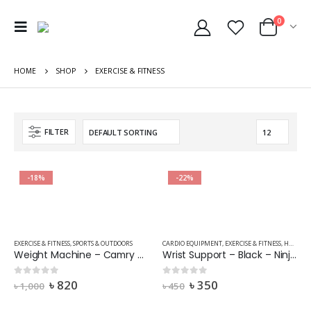
0
HOME
SHOP
EXERCISE & FITNESS
FILTER
-18%
-22%
EXERCISE & FITNESS
,
SPORTS & OUTDOORS
CARDIO EQUIPMENT
,
EXERCISE & FITNESS
,
HOME FITNESS EQUIPMENT
Weight Machine – Camry – BR2017-Colour-Mix Stripe 2
Wrist Support – Black – Ninja 702 – 1 Pair
৳
820
৳
350
0
out of 5
0
out of 5
৳
1,000
৳
450