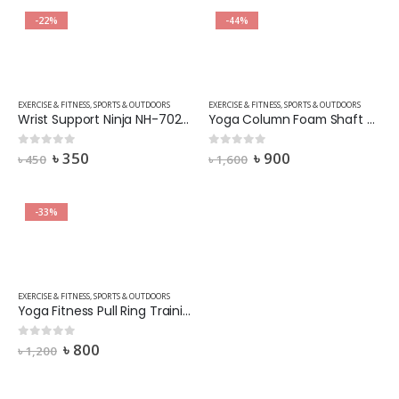
-22%
-44%
EXERCISE & FITNESS
,
SPORTS & OUTDOORS
EXERCISE & FITNESS
,
SPORTS & OUTDOORS
Wrist Support Ninja NH-702-(2 Pcs) Black
Yoga Column Foam Shaft Roller Wheel Massage Stick Muscle Relaxation Foam Roller Fitness Color Yellow
৳
350
৳
900
0
out of 5
0
out of 5
৳
450
৳
1,600
-33%
EXERCISE & FITNESS
,
SPORTS & OUTDOORS
Yoga Fitness Pull Ring Training Resistance Band Strength Training (Random Colors)
৳
800
0
out of 5
৳
1,200