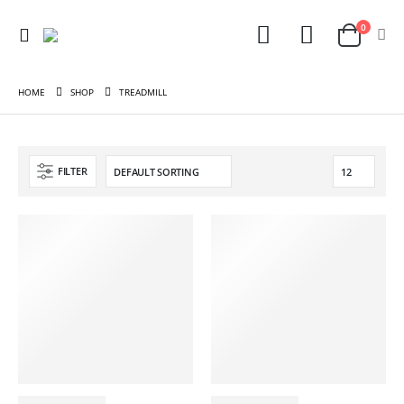
0
HOME
SHOP
TREADMILL
FILTER