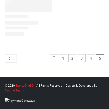
1
2
3
4
5
© 2020
SportsOneBD
- All Rights Reserved | Design & Developed By
Techno Teams