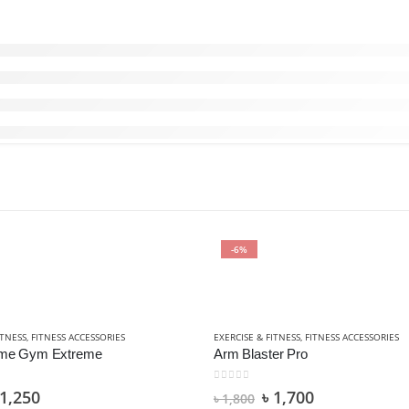
-6%
OORS
ITNESS
,
FITNESS ACCESSORIES
EXERCISE & FITNESS
,
FITNESS ACCESSORIES
ome Gym Extreme
Arm Blaster Pro
0
out of 5
1,250
৳
1,700
৳
1,800