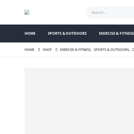
HOME
SPORTS & OUTDOORS
EXERCISE & FITNES
HOME
SHOP
EXERCISE & FITNESS
,
SPORTS & OUTDOORS
,