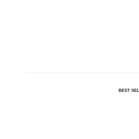
BEST SE