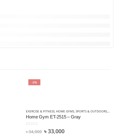
-3%
-5%
EXERCISE & FITNESS
,
HOME GYMS
,
SPORTS & OUTDOORS
,
STRENGTH TRAIN
Home Gym ET-2515 – Gray
0
out of 5
৳
33,000
৳
34,000