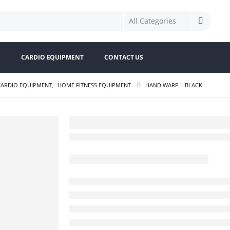
S
CARDIO EQUIPMENT
CONTACT US
CARDIO EQUIPMENT
,
HOME FITNESS EQUIPMENT
HAND WARP – BLACK