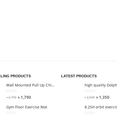
LLING PRODUCTS
LATEST PRODUCTS
Wall Mounted Pull Up Chin Up Bar - 6 GRIP
0
out of 5
0
out of 5
৳
1,790
৳
1,350
৳
2,790
৳
2,500
Gym Floor Exercise Mat