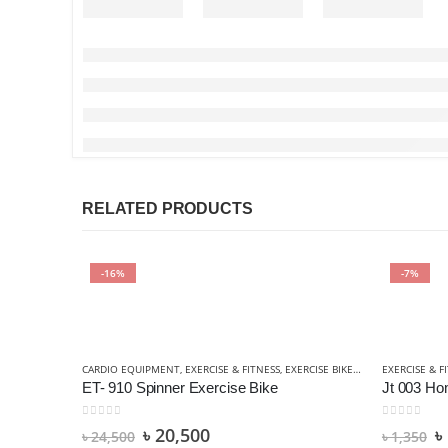
RELATED PRODUCTS
-16%
-7%
CARDIO EQUIPMENT
,
EXERCISE & FITNESS
,
EXERCISE BIKES
,
SPORTS & OUTD
EXERCISE & F
ET- 910 Spinner Exercise Bike
Jt 003 H
0
out of 5
0
out of 5
৳
20,500
৳
৳
24,500
৳
1,350