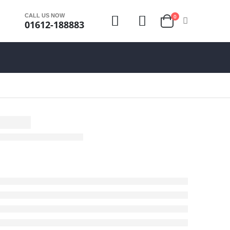
CALL US NOW
0
01612-188883