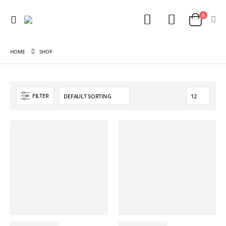
0
HOME
SHOP
FILTER